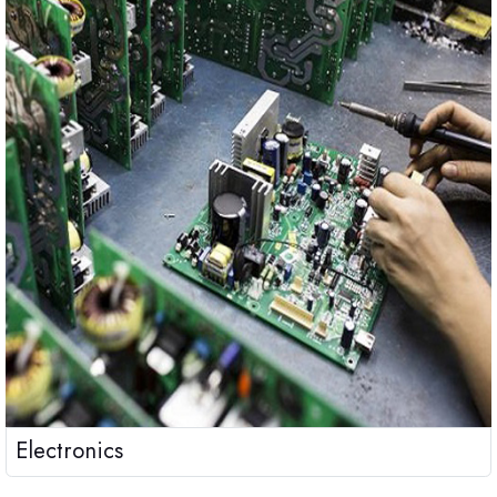
Electronics