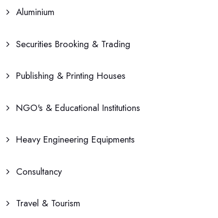
Aluminium
Securities Brooking & Trading
Publishing & Printing Houses
NGO's & Educational Institutions
Heavy Engineering Equipments
Consultancy
Travel & Tourism