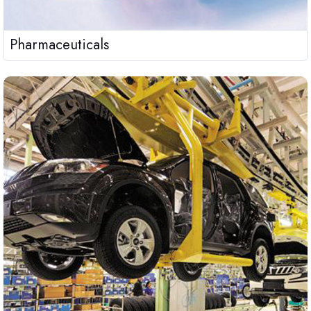
Pharmaceuticals