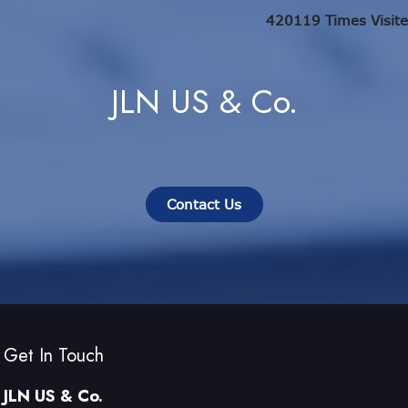
420119
Times Visit
JLN US & Co.
Contact Us
Get In Touch
JLN US & Co.