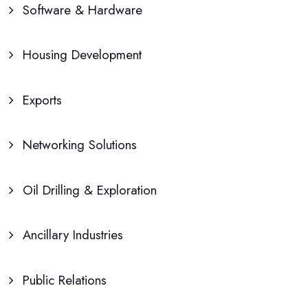
Software & Hardware
Housing Development
Exports
Networking Solutions
Oil Drilling & Exploration
Ancillary Industries
Public Relations