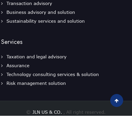
Transaction advisory
Business advisory and solution
Sustainability services and solution
Services
Taxation and legal advisory
Assurance
Technology consulting services & solution
Risk management solution
JLN US & CO.
, All right reserved.
Designed By
Powered by Webtel Electrosoft Ltd.