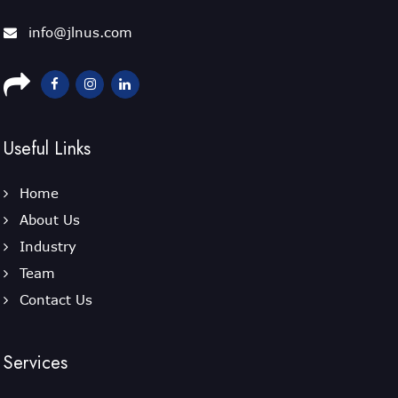
info@jlnus.com
Useful Links
Home
About Us
Industry
Team
Contact Us
Services