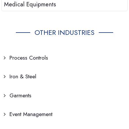
Medical Equipments
OTHER INDUSTRIES
Process Controls
Iron & Steel
Garments
Event Management