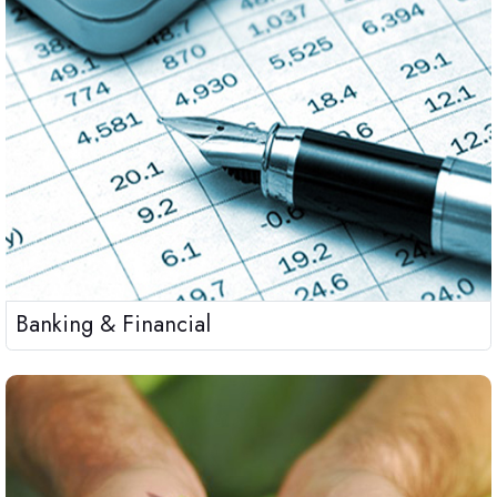
Banking & Financial