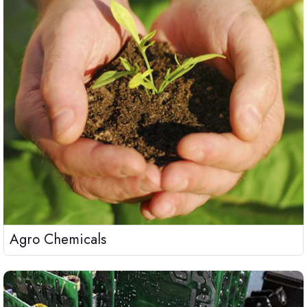
Agro Chemicals