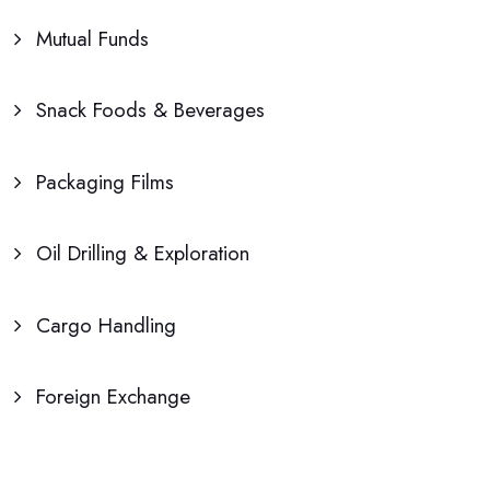
Mutual Funds
Snack Foods & Beverages
Packaging Films
Oil Drilling & Exploration
Cargo Handling
Foreign Exchange