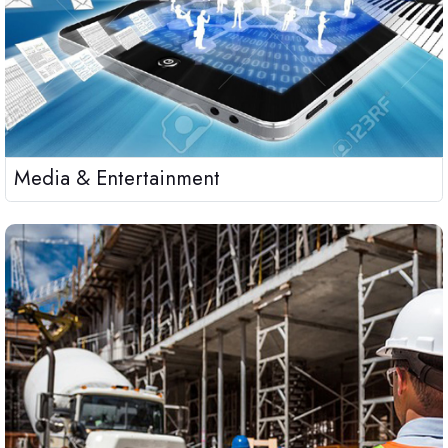
Media & Entertainment