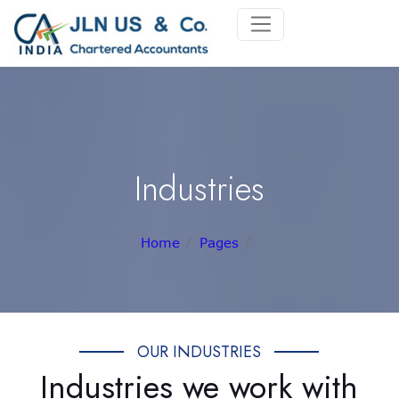
Industries
Home
Pages
OUR INDUSTRIES
Industries we work with