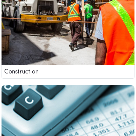
Construction