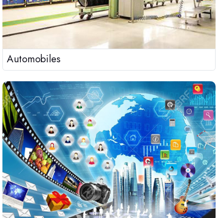
Automobiles